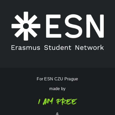
For ESN CZU Prague
made by
&