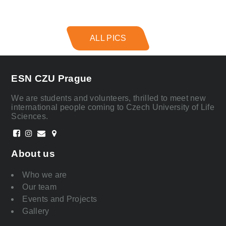
ALL PICS
ESN CZU Prague
We are students and volunteers, thrilled to meet new
international people coming to Czech University of Life
Sciences.
About us
Who we are
Our team
Events and Projects
Gallery