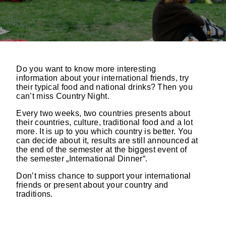
Do you want to know more interesting
information about your international friends, try
their typical food and national drinks? Then you
can’t miss Country Night.
Every two weeks, two countries presents about
their countries, culture, traditional food and a lot
more. It is up to you which country is better. You
can decide about it, results are still announced at
the end of the semester at the biggest event of
the semester „International Dinner“.
Don’t miss chance to support your international
friends or present about your country and
traditions.