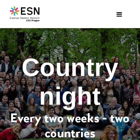
Country
night
Every two weeks - two
countries